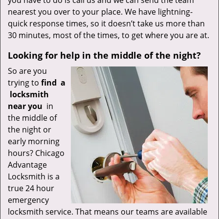
you have to do is call us and we can send the team
nearest you over to your place. We have lightning-
quick response times, so it doesn’t take us more than
30 minutes, most of the times, to get where you are at.
Looking for help in the middle of the night?
So are you
trying to
find
a
locksmith
near you
in
the middle of
the night or
early morning
hours? Chicago
Advantage
Locksmith is a
true 24 hour
emergency
locksmith service. That means our teams are available