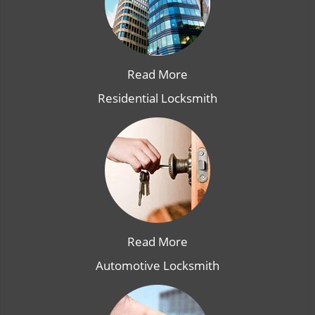
Read More
Residential Locksmith
Read More
Automotive Locksmith