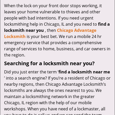
v
When the lock on your front door stops working, it
i
leaves your home vulnerable to thieves and other
g
a
people with bad intentions. If you need urgent
t
locksmithing help in Chicago, IL and you need to
find a
i
locksmith near you
, then
Chicago Advantage
o
Locksmith
is your best bet. We run a mobile 24 hr
n
emergency service that provides a comprehensive
range of services to home, business, and car owners in
the region.
Searching for a locksmith near you?
Did you just enter the term ‘
find a locksmith near me
’ into a search engine? If you’re a resident of Chicago or
nearby regions, then Chicago Advantage Locksmith’s
locksmiths are always the ones nearest to you. We
maintain a locksmithing network in the greater
Chicago, IL region with the help of our mobile
workshops. When you have need of a lockmaster, all