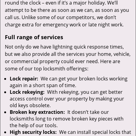
round the clock – even if it’s a major holiday. We’ll
attempt to be there as soon as we can, as soon as you
call us. Unlike some of our competitors, we don’t
charge extra for emergency work or late night work.
Full range of services
Not only do we have lightning quick response times,
but we also provide all the services your home, vehicle,
or commercial property could ever need. Here are
some of our top locksmith offerings:
Lock repair:
We can get your broken locks working
again in a short span of time.
Lock rekeying:
With rekeying, you can get better
access control over your property by making your
old keys obsolete.
Broken key extraction:
It doesn’t take our
locksmiths long to remove broken key pieces with
the help of our tools.
High security locks:
We can install special locks that