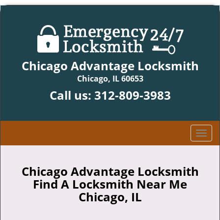
Chicago Advantage Locksmith
Chicago, IL 60653
Call us:
312-809-3983
T
o
g
g
Chicago Advantage Locksmith
l
Find A Locksmith Near Me
e
Chicago, IL
n
a