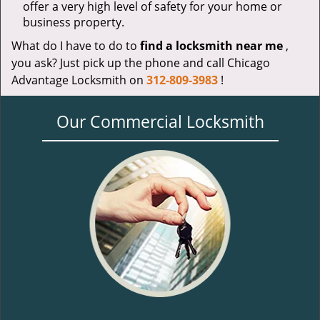
offer a very high level of safety for your home or
business property.
What do I have to do to
find a locksmith near me
,
you ask? Just pick up the phone and call Chicago
Advantage Locksmith on
312-809-3983
!
Our Commercial Locksmith