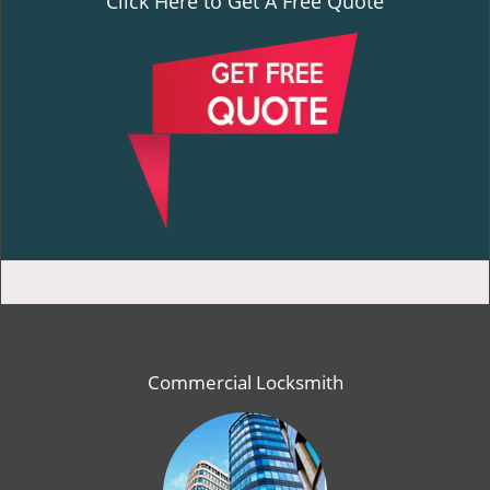
Click Here to Get A Free Quote
Commercial Locksmith