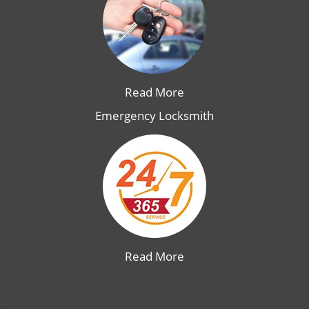
Read More
Emergency Locksmith
Read More