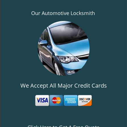
Our Automotive Locksmith
We Accept All Major Credit Cards