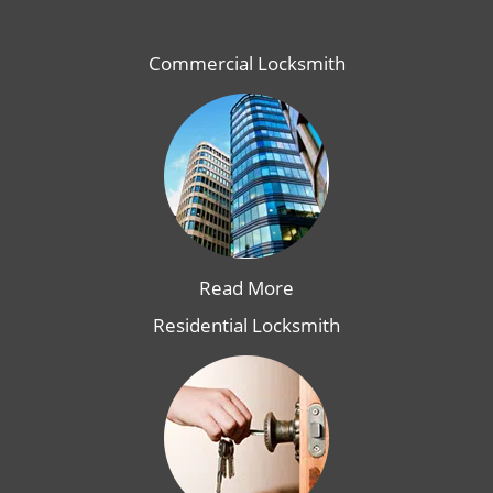
Commercial Locksmith
Read More
Residential Locksmith