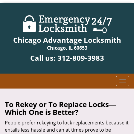
Chicago Advantage Locksmith
Chicago, IL 60653
Call us:
312-809-3983
T
o
g
g
To Rekey or To Replace Locks—
l
Which One is Better?
e
n
People prefer rekeying to lock replacements because it
a
entails less hassle and can at times prove to be