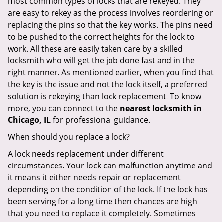
most common types of locks that are rekeyed. They
are easy to rekey as the process involves reordering or
replacing the pins so that the key works. The pins need
to be pushed to the correct heights for the lock to
work. All these are easily taken care by a skilled
locksmith who will get the job done fast and in the
right manner. As mentioned earlier, when you find that
the key is the issue and not the lock itself, a preferred
solution is rekeying than lock replacement. To know
more, you can connect to the
nearest locksmith
in
Chicago, IL
for professional guidance.
When should you replace a lock?
A lock needs replacement under different
circumstances. Your lock can malfunction anytime and
it means it either needs repair or replacement
depending on the condition of the lock. If the lock has
been serving for a long time then chances are high
that you need to replace it completely. Sometimes