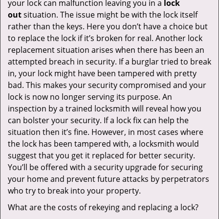
your lock can malfunction leaving you in a
lock
out
situation. The issue might be with the lock itself
rather than the keys. Here you don’t have a choice but
to replace the lock if it’s broken for real. Another lock
replacement situation arises when there has been an
attempted breach in security. If a burglar tried to break
in, your lock might have been tampered with pretty
bad. This makes your security compromised and your
lock is now no longer serving its purpose. An
inspection by a trained locksmith will reveal how you
can bolster your security. If a lock fix can help the
situation then it’s fine. However, in most cases where
the lock has been tampered with, a locksmith would
suggest that you get it replaced for better security.
You’ll be offered with a security upgrade for securing
your home and prevent future attacks by perpetrators
who try to break into your property.
What are the costs of rekeying and replacing a lock?