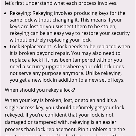
let’s first understand what each process involves.
Rekeying: Rekeying involves producing keys for the
same lock without changing it. This means if your
keys are lost or you suspect them to be stolen,
rekeying can be an easy way to restore your security
without entirely replacing your lock.
Lock Replacement: A lock needs to be replaced when
it is broken beyond repair. You may also need to
replace a lock if it has been tampered with or you
need a security upgrade where your old lock does
not serve any purpose anymore. Unlike rekeying,
you get a new lock in addition to a new set of keys.
When should you rekey a lock?
When your key is broken, lost, or stolen and it’s a
single access key, you should definitely get your lock
rekeyed. If you’re confident that your lock is not
damaged or tampered with, rekeying is an easier
process than lock replacement. Pin tumblers are the