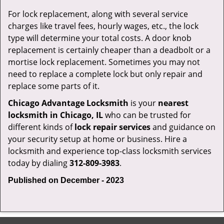
For lock replacement, along with several service
charges like travel fees, hourly wages, etc., the lock
type will determine your total costs. A door knob
replacement is certainly cheaper than a deadbolt or a
mortise lock replacement. Sometimes you may not
need to replace a complete lock but only repair and
replace some parts of it.
Chicago Advantage Locksmith
is your
nearest
locksmith
in Chicago, IL
who can be trusted for
different kinds of
lock repair services
and guidance on
your security setup at home or business. Hire a
locksmith and experience top-class locksmith services
today by dialing
312-809-3983
.
Published on December - 2023