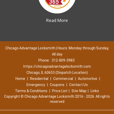
Read More
Chicago Advantage Locksmith | Hours: Monday through Sunday,
All day
Phone:
312-809-3983
https://chicagoadvantagelocksmith.com
Chicago, IL 60653 (Dispatch Location)
Home
|
Residential
|
Commercial
|
Automotive
|
Emergency
|
Coupons
|
Contact Us
Terms & Conditions
|
Price List
|
Site-Map
|
Links
Copyright
©
Chicago Advantage Locksmith 2016 - 2026. All rights
reserved