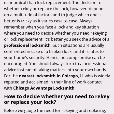
v
economical than lock replacement. The decision to
i
whether rekey or replace the lock, however, depends
g
on a multitude of factors and to judge which one is
a
better is tricky as it varies case to case. Always
t
remember when you face a lock and key situation
i
where you need to decide whether you need rekeying
o
or lock replacement, it’s better you seek the advice of a
n
professional locksmith
. Such situations are usually
confronted in case of a broken lock, and it relates to
your home’s security. Hence, no compromise can be
encouraged. You should always turn to a professional
advice instead of taking matters into your own hands.
For the
nearest locksmith
in Chicago, IL
who is widely
reputed and acclaimed in their line of work contact
with
Chicago Advantage Locksmith
.
How to decide whether you need to rekey
or replace your lock?
Before we gauge the need for rekeying and replacing,