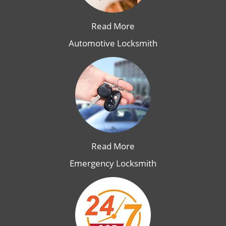
Read More
Automotive Locksmith
Read More
Emergency Locksmith