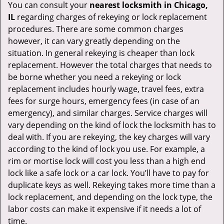
You can consult your
nearest locksmith
in Chicago,
IL
regarding charges of rekeying or lock replacement
procedures. There are some common charges
however, it can vary greatly depending on the
situation. In general rekeying is cheaper than lock
replacement. However the total charges that needs to
be borne whether you need a rekeying or lock
replacement includes hourly wage, travel fees, extra
fees for surge hours, emergency fees (in case of an
emergency), and similar charges. Service charges will
vary depending on the kind of lock the locksmith has to
deal with. If you are rekeying, the key charges will vary
according to the kind of lock you use. For example, a
rim or mortise lock will cost you less than a high end
lock like a safe lock or a car lock. You’ll have to pay for
duplicate keys as well. Rekeying takes more time than a
lock replacement, and depending on the lock type, the
labor costs can make it expensive if it needs a lot of
time.