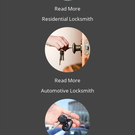
Read More
Residential Locksmith
Read More
Automotive Locksmith