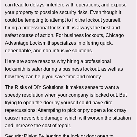
v
can lead to delays, interfere with operations, and expose
i
your property to possible security risks. Even though it
g
could be tempting to attempt to fix the lockout yourself,
a
t
hiring a professional locksmith is always the best and
i
safest course of action. For business lockouts, Chicago
o
Advantage Locksmith
specializes in offering quick,
n
dependable, and non-intrusive solutions.
Here are some reasons why hiring a professional
locksmith is safer during a business lockout, as well as
how they can help you save time and money.
The Risks of DIY Solutions: It makes sense to want a
speedy resolution when your company is locked out. But
trying to open the door by yourself could have dire
repercussions: Attempting to pick or pry open a lock may
cause irreversible damage, which will worsen the situation
and increase the cost of repair.
Security Risks: By leaving the lock or door open to