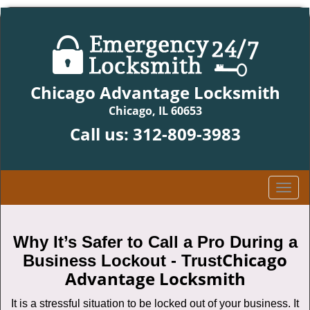
Chicago Advantage Locksmith
Chicago, IL 60653
Call us:
312-809-3983
T
o
g
g
Why It’s Safer to Call a Pro During a
l
Chicago
Business Lockout - Trust
e
Advantage Locksmith
n
a
It is a stressful situation to be locked out of your business. It