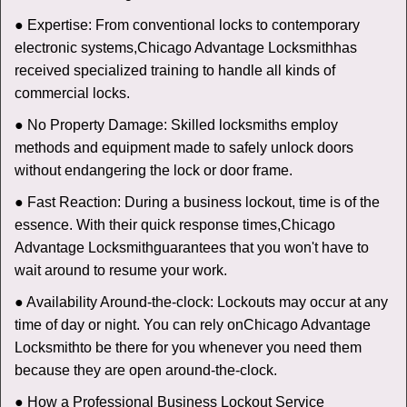
● Expertise: From conventional locks to contemporary
electronic systems,
Chicago Advantage Locksmith
has
received specialized training to handle all kinds of
commercial locks.
● No Property Damage: Skilled locksmiths employ
methods and equipment made to safely unlock doors
without endangering the lock or door frame.
● Fast Reaction: During a business lockout, time is of the
essence. With their quick response times,
Chicago
Advantage Locksmith
guarantees that you won't have to
wait around to resume your work.
● Availability Around-the-clock: Lockouts may occur at any
time of day or night. You can rely on
Chicago Advantage
Locksmith
to be there for you whenever you need them
because they are open around-the-clock.
● How a Professional Business Lockout Service