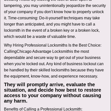
tampering, you may unintentionally jeopardize the security
of your company if you don't know how to properly unlock
it. Time-consuming: Do-it-yourself techniques may take
longer than anticipated, and you might have to call a
locksmith in the event of a broken key or a broken lock,
which would be a waste of valuable time.
Why Hiring Professional Locksmiths Is the Best Choice:
Calling
Chicago Advantage Locksmith
is the most
dependable and secure way to get out of your business
when you're locked out. Any kind of business lockout can
be handled by their skilled locksmiths because they have
the equipment, know-how, and experience necessary.
They will promptly arrive, evaluate the
situation, and decide how best to restore
access to your company without causing
any harm.
Benefits of Calling a Professional Locksmith: