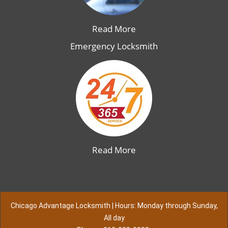
Read More
Emergency Locksmith
Read More
Chicago Advantage Locksmith | Hours: Monday through Sunday,
All day