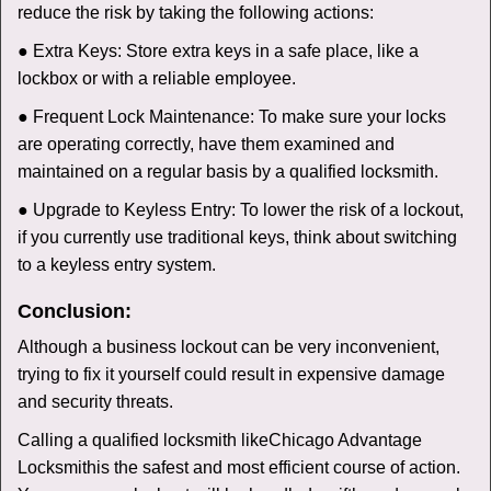
reduce the risk by taking the following actions:
● Extra Keys: Store extra keys in a safe place, like a
lockbox or with a reliable employee.
● Frequent Lock Maintenance: To make sure your locks
are operating correctly, have them examined and
maintained on a regular basis by a qualified locksmith.
● Upgrade to Keyless Entry: To lower the risk of a lockout,
if you currently use traditional keys, think about switching
to a keyless entry system.
Conclusion:
Although a business lockout can be very inconvenient,
trying to fix it yourself could result in expensive damage
and security threats.
Calling a qualified locksmith like
Chicago Advantage
Locksmith
is the safest and most efficient course of action.