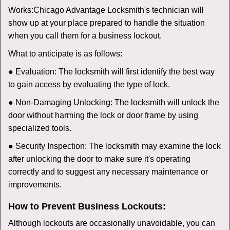
Works:
Chicago Advantage Locksmith
's technician will
show up at your place prepared to handle the situation
when you call them for a business lockout.
What to anticipate is as follows:
● Evaluation: The locksmith will first identify the best way
to gain access by evaluating the type of lock.
● Non-Damaging Unlocking: The locksmith will unlock the
door without harming the lock or door frame by using
specialized tools.
● Security Inspection: The locksmith may examine the lock
after unlocking the door to make sure it's operating
correctly and to suggest any necessary maintenance or
improvements.
How to Prevent Business Lockouts:
Although lockouts are occasionally unavoidable, you can