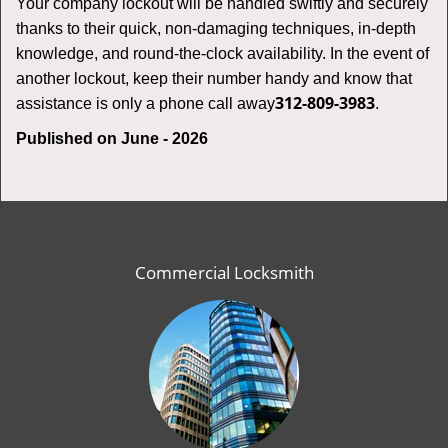
Your company lockout will be handled swiftly and securely
thanks to their quick, non-damaging techniques, in-depth
knowledge, and round-the-clock availability. In the event of
another lockout, keep their number handy and know that
312-809-3983
assistance is only a phone call away
.
Published on June - 2026
Commercial Locksmith