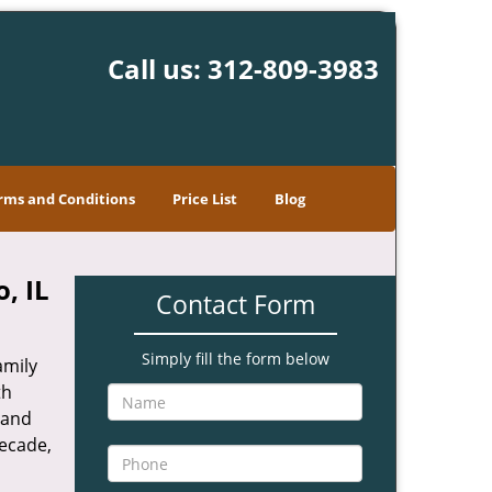
Call us:
312-809-3983
rms and Conditions
Price List
Blog
, IL
Contact Form
Simply fill the form below
amily
th
 and
decade,