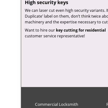
High security keys
We can laser cut even high security variants. 
Duplicate’ label on them, don’t think twice a
machinery and the expertise necessary to cut
Want to hire our
key cutting for residential
customer service representative!
Commercial Locksmith