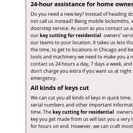
24-hour assistance for home owne
Do you need a new key? Instead of heading do
not call us instead? Being mobile locksmiths,
doorstep service. As soon as you contact us a
our
key cutting for residential
owners’ servi
our teams to your location. It takes us less t
the time, to get to locations in Chicago and b
tools and machinery we need to make you a n
contact us 24 hours a day, 7 days a week, and
don’t charge you extra if you want us at night 
emergency.
All kinds of keys cut
We can cut you all kinds of keys in quick time,
serial numbers and other important informatio
time. The
key cutting for residential
owners’
key you get made from us will last you a very
for hours on end. However, we can craft most 