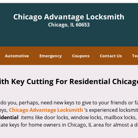
Chicago Advantage Locksmith
Chicago, IL 60653
Automotive
Emergency
Coupons
Contact Us
Te
 Key Cutting For Residential Chicago
 you, perhaps, need new keys to give to your friends or f
eys,
Chicago Advantage Locksmith
’s experienced locksmi
sidential
items like door locks, window locks, mailbox locks,
cate keys for home owners in Chicago, IL area for almost a 