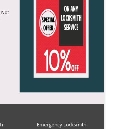
o Not
e
th
Emergency Locksmith