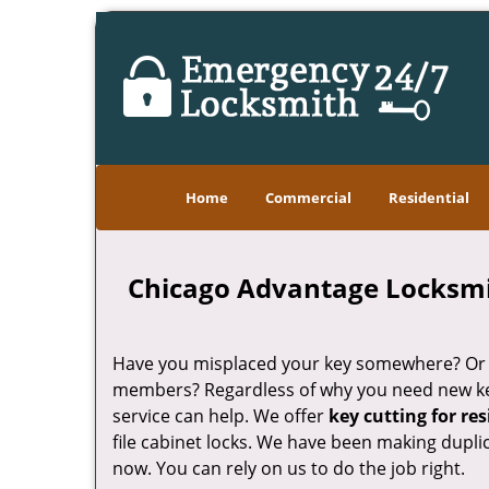
Home
Commercial
Residential
Chicago Advantage Locksmith
Have you misplaced your key somewhere? Or do
members? Regardless of why you need new k
service can help. We offer
key cutting for re
file cabinet locks. We have been making dupli
now. You can rely on us to do the job right.