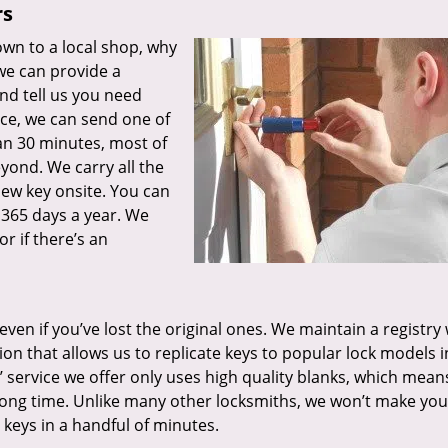
rs
wn to a local shop, why
 we can provide a
nd tell us you need
ce, we can send one of
han 30 minutes, most of
eyond. We carry all the
ew key onsite. You can
 365 days a year. We
or if there’s an
 even if you’ve lost the original ones. We maintain a registry
n that allows us to replicate keys to popular lock models i
 service we offer only uses high quality blanks, which mean
 long time. Unlike many other locksmiths, we won’t make you
keys in a handful of minutes.