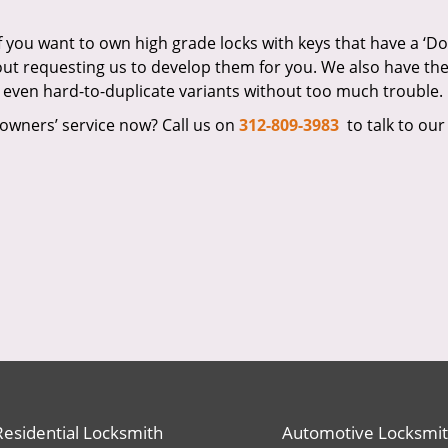
If you want to own high grade locks with keys that have a ‘D
bout requesting us to develop them for you. We also have th
 even hard-to-duplicate variants without too much trouble.
owners’ service now? Call us on
312-809-3983
to talk to our
Residential Locksmith
Automotive Locksmi