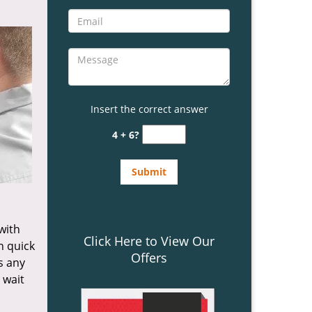
Insert the correct answer
4 + 6?
 with
Click Here to View Our
n quick
Offers
s any
 wait