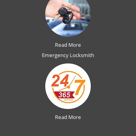
Read More
Emergency Locksmith
Read More