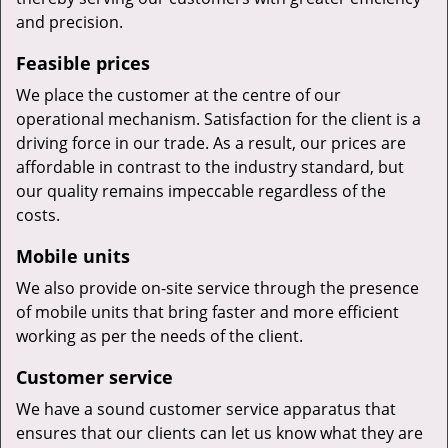
and precision.
Feasible prices
We place the customer at the centre of our
operational mechanism. Satisfaction for the client is a
driving force in our trade. As a result, our prices are
affordable in contrast to the industry standard, but
our quality remains impeccable regardless of the
costs.
Mobile units
We also provide on-site service through the presence
of mobile units that bring faster and more efficient
working as per the needs of the client.
Customer service
We have a sound customer service apparatus that
ensures that our clients can let us know what they are