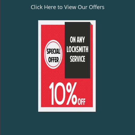
Click Here to View Our Offers