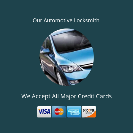
Our Automotive Locksmith
We Accept All Major Credit Cards