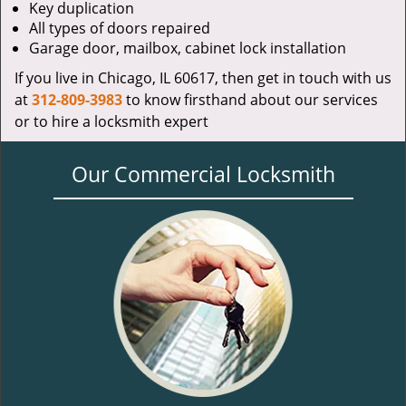
Key duplication
All types of doors repaired
Garage door, mailbox, cabinet lock installation
If you live in Chicago, IL 60617, then get in touch with us
at
312-809-3983
to know firsthand about our services
or to hire a locksmith expert
Our Commercial Locksmith