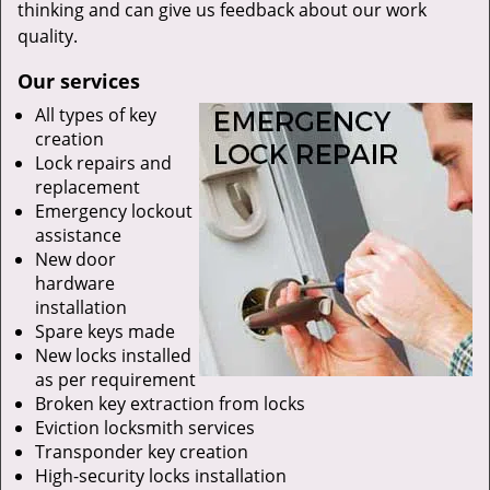
thinking and can give us feedback about our work
quality.
Our services
All types of key
creation
Lock repairs and
replacement
Emergency lockout
assistance
New door
hardware
installation
Spare keys made
New locks installed
as per requirement
Broken key extraction from locks
Eviction locksmith services
Transponder key creation
High-security locks installation