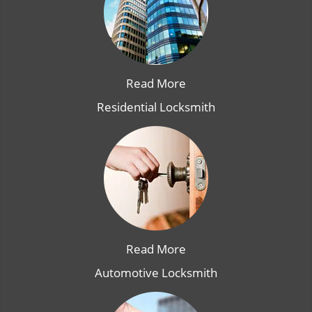
Read More
Residential Locksmith
Read More
Automotive Locksmith