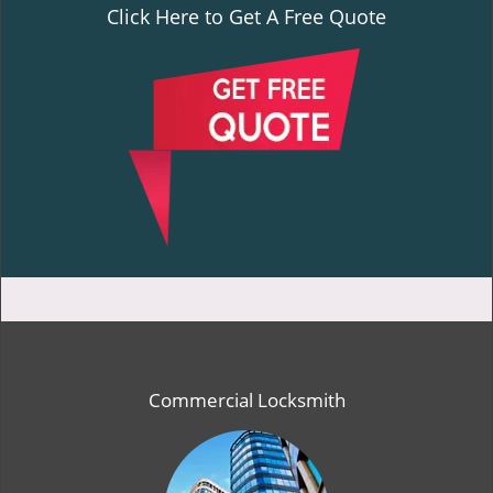
Click Here to Get A Free Quote
Commercial Locksmith