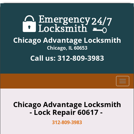
Chicago Advantage Locksmith
Chicago, IL 60653
Call us:
312-809-3983
T
o
g
g
Chicago Advantage Locksmith
l
- Lock Repair 60617 -
e
n
312-809-3983
a