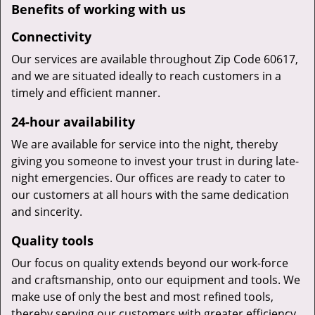
Benefits of working with us
Connectivity
Our services are available throughout Zip Code 60617,
and we are situated ideally to reach customers in a
timely and efficient manner.
24-hour availability
We are available for service into the night, thereby
giving you someone to invest your trust in during late-
night emergencies. Our offices are ready to cater to
our customers at all hours with the same dedication
and sincerity.
Quality tools
Our focus on quality extends beyond our work-force
and craftsmanship, onto our equipment and tools. We
make use of only the best and most refined tools,
thereby serving our customers with greater efficiency