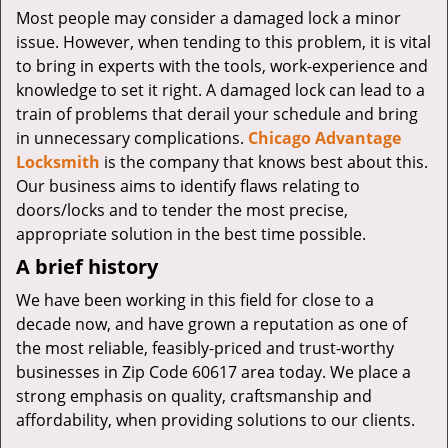
v
Most people may consider a damaged lock a minor
i
issue. However, when tending to this problem, it is vital
g
to bring in experts with the tools, work-experience and
a
knowledge to set it right. A damaged lock can lead to a
t
i
train of problems that derail your schedule and bring
o
in unnecessary complications.
Chicago Advantage
n
Locksmith
is the company that knows best about this.
Our business aims to identify flaws relating to
doors/locks and to tender the most precise,
appropriate solution in the best time possible.
A brief history
We have been working in this field for close to a
decade now, and have grown a reputation as one of
the most reliable, feasibly-priced and trust-worthy
businesses in Zip Code 60617 area today. We place a
strong emphasis on quality, craftsmanship and
affordability, when providing solutions to our clients.