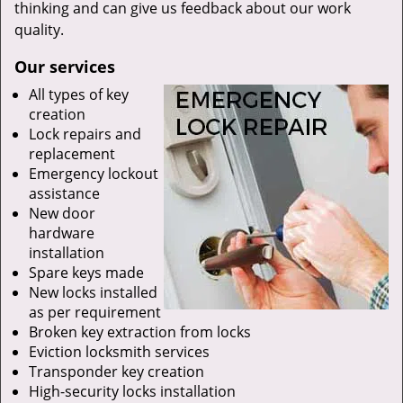
thinking and can give us feedback about our work
quality.
Our services
All types of key
creation
Lock repairs and
replacement
Emergency lockout
assistance
New door
hardware
installation
Spare keys made
New locks installed
as per requirement
Broken key extraction from locks
Eviction locksmith services
Transponder key creation
High-security locks installation