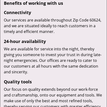
Benefits of working with us
Connectivity
Our services are available throughout Zip Code 60624,
and we are situated ideally to reach customers in a
timely and efficient manner.
24-hour availability
We are available for service into the night, thereby
giving you someone to invest your trust in during late-
night emergencies. Our offices are ready to cater to
our customers at all hours with the same dedication
and sincerity.
Quality tools
Our focus on quality extends beyond our work-force
and craftsmanship, onto our equipment and tools. We
make use of only the best and most refined tools,
thereby serving our customers with greater efficiency