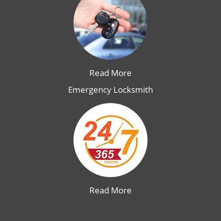
Read More
Emergency Locksmith
Read More