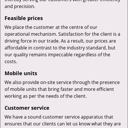
and precision.
Feasible prices
We place the customer at the centre of our
operational mechanism. Satisfaction for the client is a
driving force in our trade. As a result, our prices are
affordable in contrast to the industry standard, but
our quality remains impeccable regardless of the
costs.
Mobile units
We also provide on-site service through the presence
of mobile units that bring faster and more efficient
working as per the needs of the client.
Customer service
We have a sound customer service apparatus that
ensures that our clients can let us know what they are