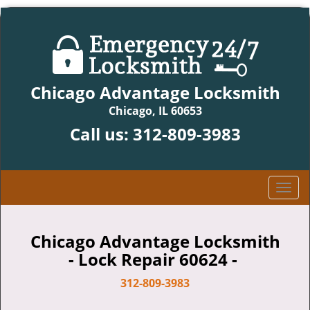
Chicago Advantage Locksmith
Chicago, IL 60653
Call us:
312-809-3983
T
o
g
g
Chicago Advantage Locksmith
l
- Lock Repair 60624 -
e
n
312-809-3983
a