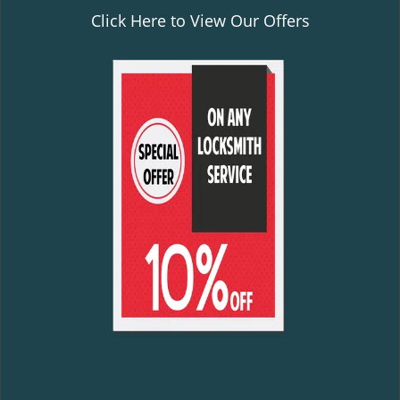
Click Here to View Our Offers