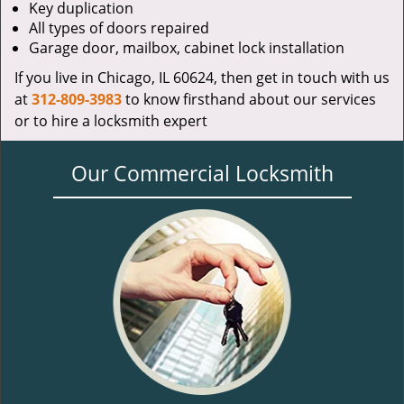
Key duplication
All types of doors repaired
Garage door, mailbox, cabinet lock installation
If you live in Chicago, IL 60624, then get in touch with us
at
312-809-3983
to know firsthand about our services
or to hire a locksmith expert
Our Commercial Locksmith