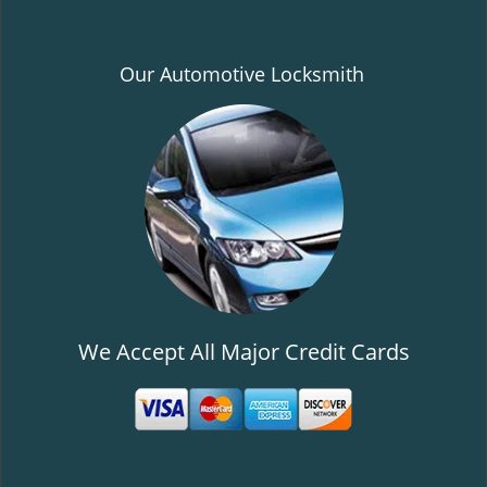
Our Automotive Locksmith
We Accept All Major Credit Cards