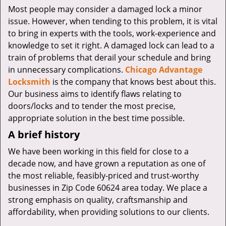
v
Most people may consider a damaged lock a minor
i
issue. However, when tending to this problem, it is vital
g
to bring in experts with the tools, work-experience and
a
knowledge to set it right. A damaged lock can lead to a
t
i
train of problems that derail your schedule and bring
o
in unnecessary complications.
Chicago Advantage
n
Locksmith
is the company that knows best about this.
Our business aims to identify flaws relating to
doors/locks and to tender the most precise,
appropriate solution in the best time possible.
A brief history
We have been working in this field for close to a
decade now, and have grown a reputation as one of
the most reliable, feasibly-priced and trust-worthy
businesses in Zip Code 60624 area today. We place a
strong emphasis on quality, craftsmanship and
affordability, when providing solutions to our clients.