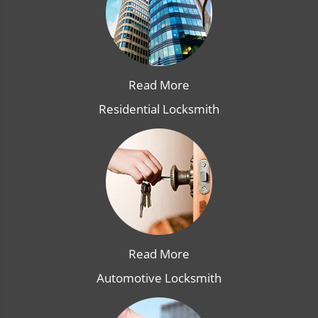
Read More
Residential Locksmith
Read More
Automotive Locksmith