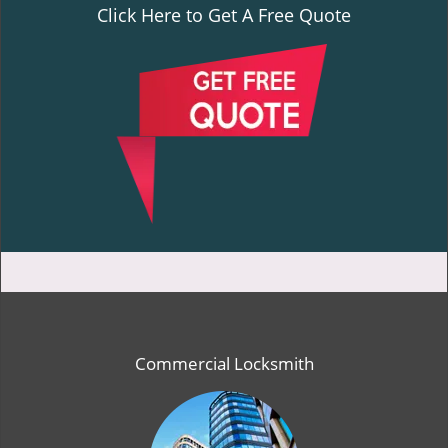
Click Here to Get A Free Quote
Commercial Locksmith