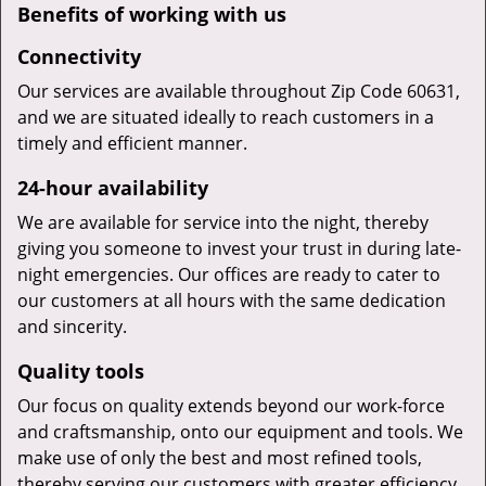
Benefits of working with us
Connectivity
Our services are available throughout Zip Code 60631,
and we are situated ideally to reach customers in a
timely and efficient manner.
24-hour availability
We are available for service into the night, thereby
giving you someone to invest your trust in during late-
night emergencies. Our offices are ready to cater to
our customers at all hours with the same dedication
and sincerity.
Quality tools
Our focus on quality extends beyond our work-force
and craftsmanship, onto our equipment and tools. We
make use of only the best and most refined tools,
thereby serving our customers with greater efficiency