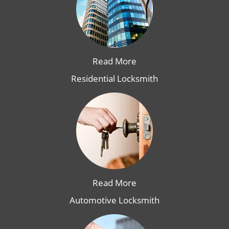
Read More
Residential Locksmith
Read More
Automotive Locksmith