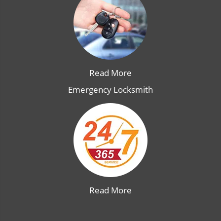
Read More
Emergency Locksmith
Read More