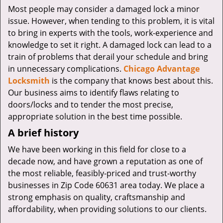
v
Most people may consider a damaged lock a minor
i
issue. However, when tending to this problem, it is vital
g
to bring in experts with the tools, work-experience and
a
knowledge to set it right. A damaged lock can lead to a
t
i
train of problems that derail your schedule and bring
o
in unnecessary complications.
Chicago Advantage
n
Locksmith
is the company that knows best about this.
Our business aims to identify flaws relating to
doors/locks and to tender the most precise,
appropriate solution in the best time possible.
A brief history
We have been working in this field for close to a
decade now, and have grown a reputation as one of
the most reliable, feasibly-priced and trust-worthy
businesses in Zip Code 60631 area today. We place a
strong emphasis on quality, craftsmanship and
affordability, when providing solutions to our clients.