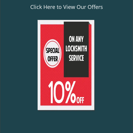
Click Here to View Our Offers