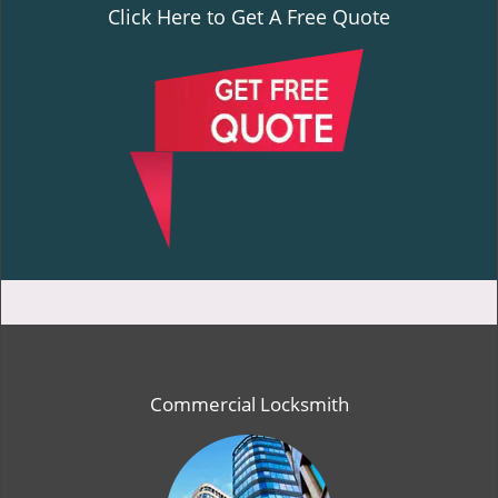
Click Here to Get A Free Quote
Commercial Locksmith