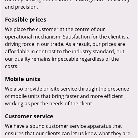
and precision.
Feasible prices
We place the customer at the centre of our
operational mechanism. Satisfaction for the client is a
driving force in our trade. As a result, our prices are
affordable in contrast to the industry standard, but
our quality remains impeccable regardless of the
costs.
Mobile units
We also provide on-site service through the presence
of mobile units that bring faster and more efficient
working as per the needs of the client.
Customer service
We have a sound customer service apparatus that
ensures that our clients can let us know what they are