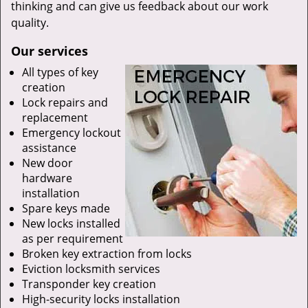
thinking and can give us feedback about our work
quality.
Our services
All types of key
creation
Lock repairs and
replacement
Emergency lockout
assistance
New door
hardware
installation
Spare keys made
New locks installed
as per requirement
Broken key extraction from locks
Eviction locksmith services
Transponder key creation
High-security locks installation