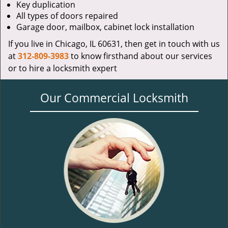
Key duplication
All types of doors repaired
Garage door, mailbox, cabinet lock installation
If you live in Chicago, IL 60631, then get in touch with us
at
312-809-3983
to know firsthand about our services
or to hire a locksmith expert
Our Commercial Locksmith