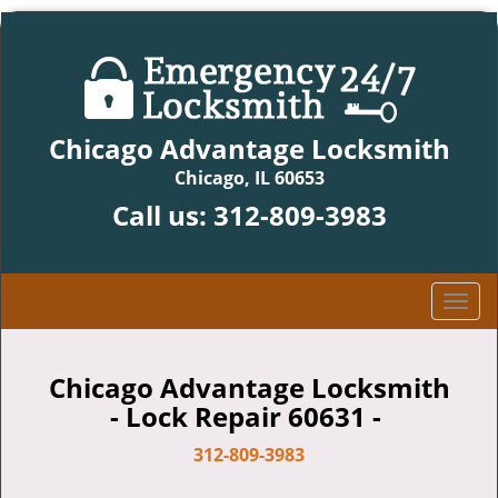
Chicago Advantage Locksmith
Chicago, IL 60653
Call us:
312-809-3983
T
o
g
g
Chicago Advantage Locksmith
l
- Lock Repair 60631 -
e
n
312-809-3983
a