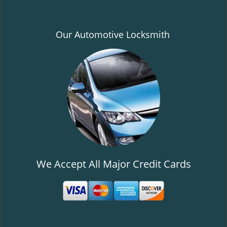
Our Automotive Locksmith
We Accept All Major Credit Cards